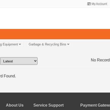
My Account
ng Equipment
Garbage & Recycling Bins
No Record
d Found.
About Us
Service Support
Payment Gatewa