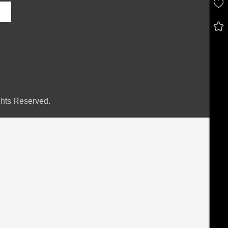
hts Reserved.