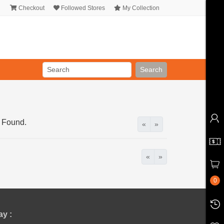
Checkout
Followed Stores
My Collection
Search
 Found.
«
»
«
»
0
y :