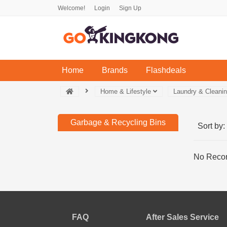
Welcome!
Login
Sign Up
(current)
Home
Brands
Flashdeals
Home & Lifestyle
Laundry & Cleani
Garbage & Recycling Bins
Sort by:
No Recor
FAQ
After Sales Service