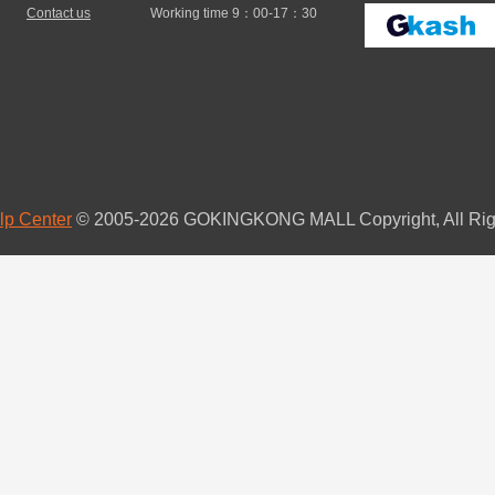
Contact us
Working time 9：00-17：30
lp Center
© 2005-2026 GOKINGKONG MALL Copyright, All Rig