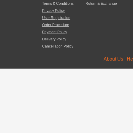
Terms & Conditions
Return & Exchange
Privacy Policy
User Registration
Order Procedure
Payment Policy
Delivery Policy
Cancellation Policy
About Us
|
He