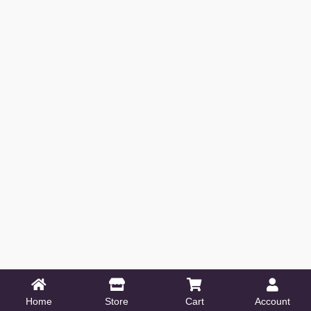
Home
Store
Cart
Account