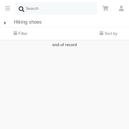
Hiking shoes
Filter
Sort by
end of record