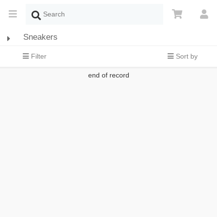
Sneakers
Filter
Sort by
end of record