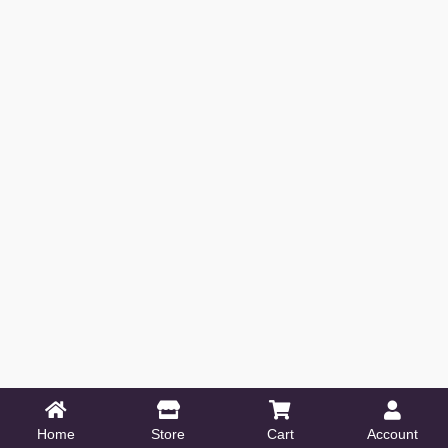
Home
Store
Cart
Account