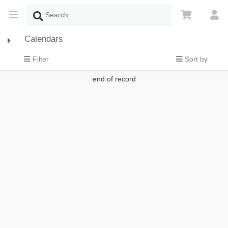
Calendars
Filter
Sort by
end of record