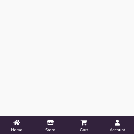
Home
Store
Cart
Account