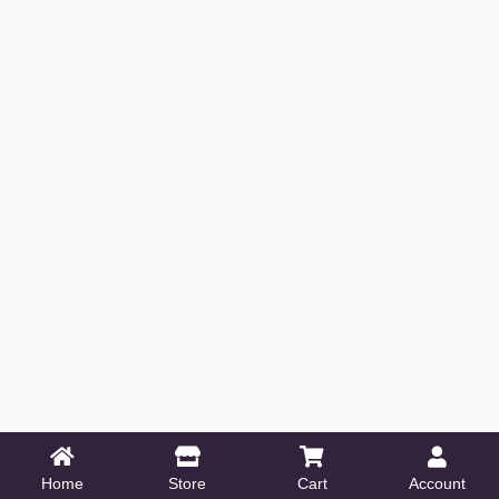
Home
Store
Cart
Account