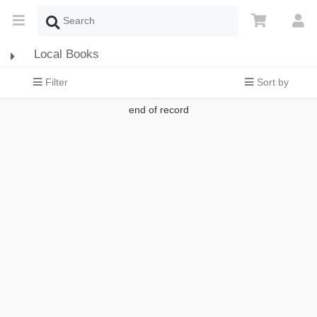
Local Books
Filter
Sort by
end of record