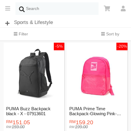
Sports & Lifestyle
Filter
Sort by
-5%
-20%
PUMA Buzz Backpack
PUMA Prime Time
black - X - 07913601
Backpack-Glowing Pink-
Female-07740102
151.05
159.20
159.00
199.00