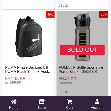
93 sold
-5%
-20%
SOLD OUT
PUMA Phase Backpack II
PUMA TR Bottle Sportstyle
PUMA Black Youth + Adults
Puma Black - 05351801
Unisex - 07995201
103.55
47.20
109.00
59.00
98 sold
-5%
Home
Store
Cart
Account